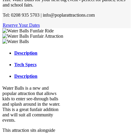
and school fairs.
Tel: 0208 935 5703 | info@poplarattractions.com
Reserve Your Dates
Description
Tech Specs
Description
Water Balls is a new and
popular attraction that allows
kids to enter see-through balls
and splash around in the water.
This is a great funfair addition
and will suit all community
events.
This attraction sits alongside