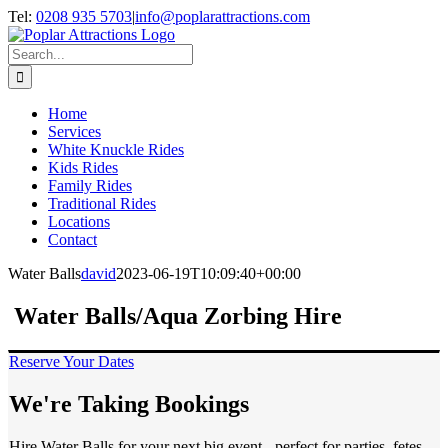
Skip
Tel:
0208 935 5703
|
info@poplarattractions.com
to
content
Search
for:
Home
Services
White Knuckle Rides
Kids Rides
Family Rides
Traditional Rides
Locations
Contact
Water Balls
david
2023-06-19T10:09:40+00:00
Water Balls/Aqua Zorbing Hire
Reserve Your Dates
We're Taking Bookings
Hire Water Balls for your next big event - perfect for parties, fetes