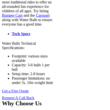
more traditional rides to offer an
all-rounded fun experience for
children of all ages. Try hiring
Bumper Cars
and the
Carousel
along with Water Balls to ensure
everyone has a good time.
Tech Specs
Water Balls Technical
Specifications:
Footprint: various sizes
available
Capacity: 3-6 balls 1 per
ball
Setup time: 2-8 hours
Passenger limitations: no
under 5s, 10st weight limit
Get a Free Quote
Request A Call Back
Why Choose Us