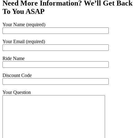
Need More Information? We’ll Get Back
To You ASAP
Your Name (required)
Your Email (required)
Ride Name
Discount Code
Your Question