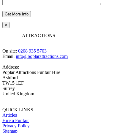
×
POPLAR
ATTRACTIONS
On site:
0208 935 5703
Email:
info@poplarattractions.com
Address:
Poplar Attractions Funfair Hire
Ashford
TW15 1EF
Surrey
United Kingdom
QUICK LINKS
Articles
Hire a Funfair
Privacy Policy
Sitemap