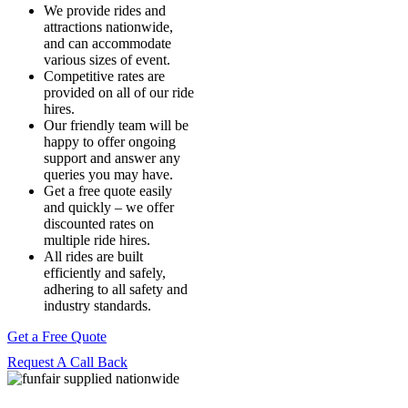
We provide rides and
attractions nationwide,
and can accommodate
various sizes of event.
Competitive rates are
provided on all of our ride
hires.
Our friendly team will be
happy to offer ongoing
support and answer any
queries you may have.
Get a free quote easily
and quickly – we offer
discounted rates on
multiple ride hires.
All rides are built
efficiently and safely,
adhering to all safety and
industry standards.
Get a Free Quote
Request A Call Back