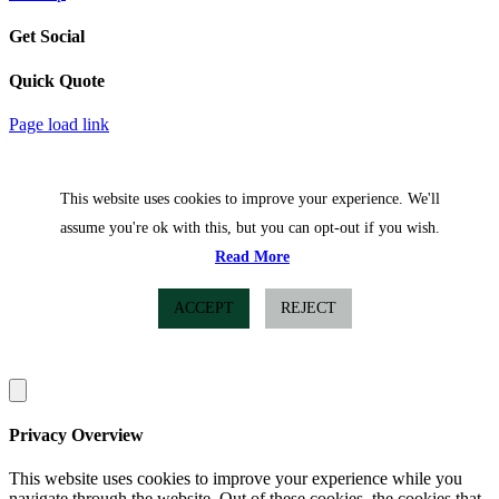
Get Social
Quick Quote
Facebook
Twitter
Page load link
This website uses cookies to improve your experience. We'll
assume you're ok with this, but you can opt-out if you wish.
Read More
ACCEPT
REJECT
Privacy Overview
This website uses cookies to improve your experience while you
navigate through the website. Out of these cookies, the cookies that