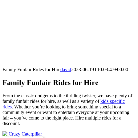
Family Funfair Rides for Hire
david
2023-06-19T10:09:47+00:00
Family Funfair Rides for Hire
From the classic dodgems to the thrilling twister, we have plenty of
family funfair rides for hire, as well as a variety of
kids-specific
rides
. Whether you’re looking to bring something special to a
community event or want to entertain everyone at your upcoming
fair – you’ve come to the right place. Hire multiple rides for a
discount.