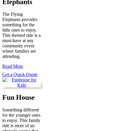
Elephants
The Flying
Elephants provides
something for the
little ones to enjoy.
This themed ride is a
must-have at any
community event
where families are
attending.
Read More
Get a Quick Quote
Fun House
Something different
for the younger ones
to enjoy. This family
ride is more of an
obstacle course that