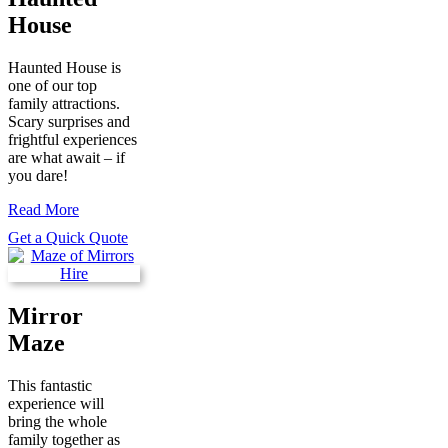
House
Haunted House is
one of our top
family attractions.
Scary surprises and
frightful experiences
are what await – if
you dare!
Read More
Get a Quick Quote
Mirror
Maze
This fantastic
experience will
bring the whole
family together as