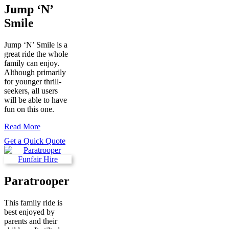
Jump ‘N’
Smile
Jump ‘N’ Smile is a
great ride the whole
family can enjoy.
Although primarily
for younger thrill-
seekers, all users
will be able to have
fun on this one.
Read More
Get a Quick Quote
Paratrooper
This family ride is
best enjoyed by
parents and their