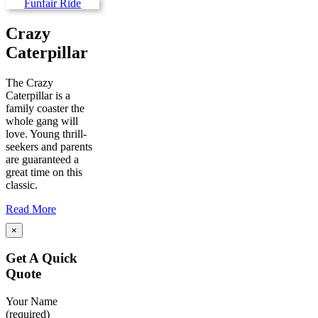
Crazy
Caterpillar
The Crazy
Caterpillar is a
family coaster the
whole gang will
love. Young thrill-
seekers and parents
are guaranteed a
great time on this
classic.
Read More
×
Get A Quick
Quote
Your Name
(required)