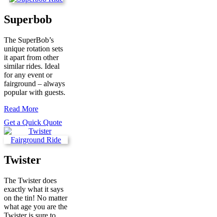
Superbob
The SuperBob’s
unique rotation sets
it apart from other
similar rides. Ideal
for any event or
fairground – always
popular with guests.
Read More
Get a Quick Quote
Twister
The Twister does
exactly what it says
on the tin! No matter
what age you are the
Twister is sure to