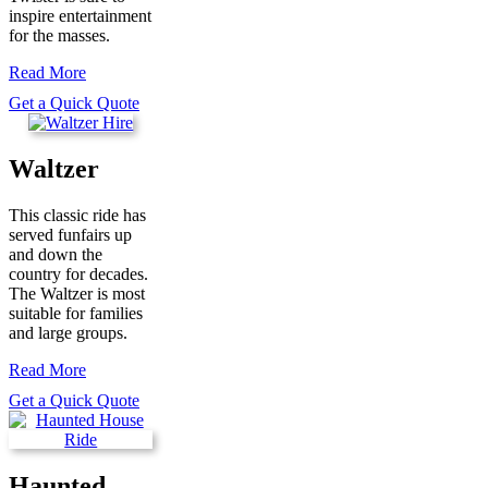
inspire entertainment
for the masses.
Read More
Get a Quick Quote
Waltzer
This classic ride has
served funfairs up
and down the
country for decades.
The Waltzer is most
suitable for families
and large groups.
Read More
Get a Quick Quote
Haunted