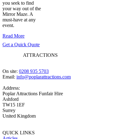
you seek to find
your way out of the
Mirror Maze. A
must-have at any
event.
Read More
Get a Quick Quote
POPLAR
ATTRACTIONS
On site:
0208 935 5703
Email:
info@poplarattractions.com
Address:
Poplar Attractions Funfair Hire
Ashford
TW15 1EF
Surrey
United Kingdom
QUICK LINKS
Articles