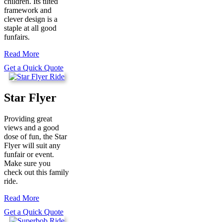
children. Its tilted
framework and
clever design is a
staple at all good
funfairs.
Read More
Get a Quick Quote
Star Flyer
Providing great
views and a good
dose of fun, the Star
Flyer will suit any
funfair or event.
Make sure you
check out this family
ride.
Read More
Get a Quick Quote