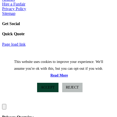
Hire a Funfair
Privacy Policy
Sitemap
Get Social
Quick Quote
Facebook
Twitter
Page load link
This website uses cookies to improve your experience. We'll
assume you're ok with this, but you can opt-out if you wish.
Read More
ACCEPT
REJECT