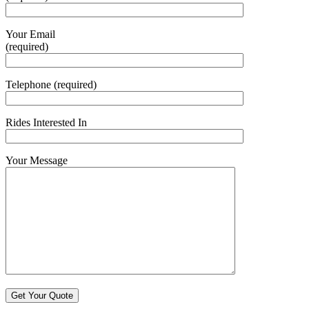
Your Email
(required)
Telephone (required)
Rides Interested In
Your Message