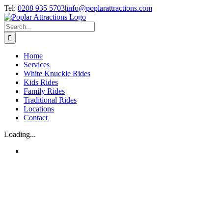
Skip
Tel:
0208 935 5703
|
info@poplarattractions.com
to
content
Search
for:
Home
Services
White Knuckle Rides
Kids Rides
Family Rides
Traditional Rides
Locations
Contact
Loading...