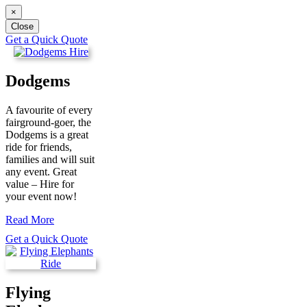
×
Close
Get a Quick Quote
Dodgems
A favourite of every
fairground-goer, the
Dodgems is a great
ride for friends,
families and will suit
any event. Great
value – Hire for
your event now!
Read More
Get a Quick Quote
Flying