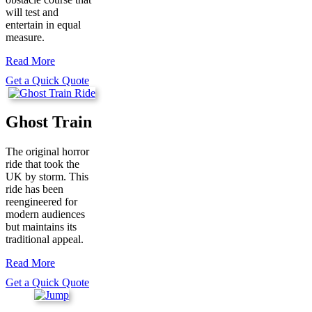
will test and
entertain in equal
measure.
Read More
Get a Quick Quote
Ghost Train
The original horror
ride that took the
UK by storm. This
ride has been
reengineered for
modern audiences
but maintains its
traditional appeal.
Read More
Get a Quick Quote