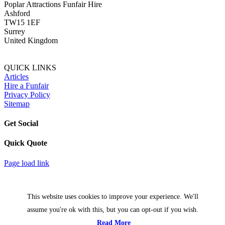
Poplar Attractions Funfair Hire
Ashford
TW15 1EF
Surrey
United Kingdom
QUICK LINKS
Articles
Hire a Funfair
Privacy Policy
Sitemap
Get Social
Quick Quote
Facebook
Twitter
Page load link
This website uses cookies to improve your experience. We'll
assume you're ok with this, but you can opt-out if you wish.
Read More