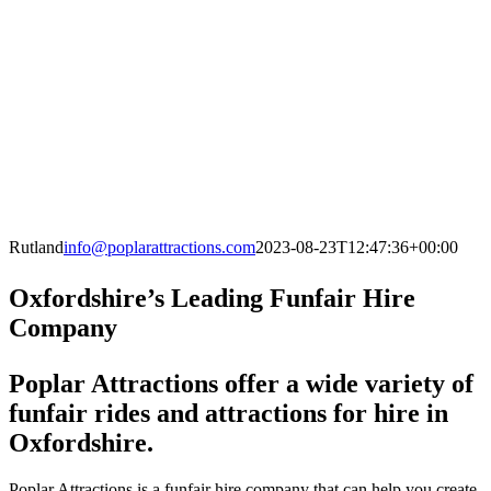
Rutland
info@poplarattractions.com
2023-08-23T12:47:36+00:00
Oxfordshire’s Leading Funfair Hire
Company
Poplar Attractions offer a wide variety of
funfair rides and attractions for hire in
Oxfordshire.
Poplar Attractions is a funfair hire company that can help you create