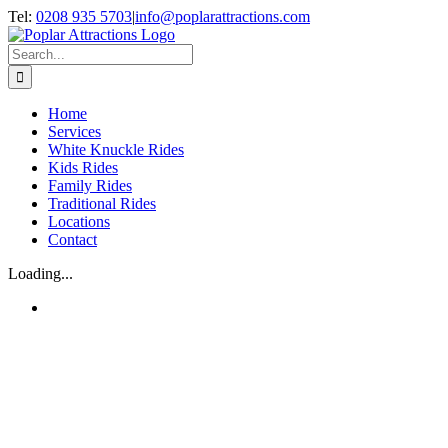
Skip
Tel:
0208 935 5703
|
info@poplarattractions.com
to
content
Search
for:
Home
Services
White Knuckle Rides
Kids Rides
Family Rides
Traditional Rides
Locations
Contact
Loading...