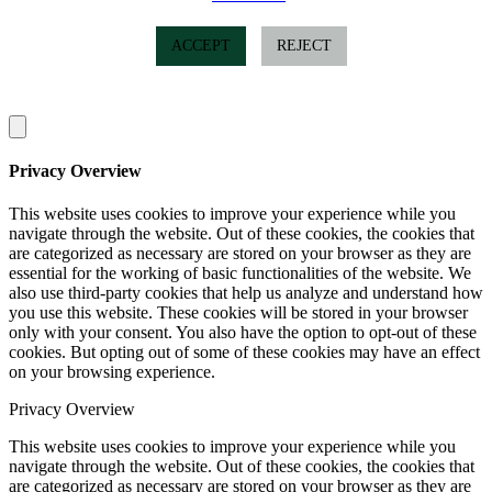
ACCEPT
REJECT
Privacy Overview
This website uses cookies to improve your experience while you
navigate through the website. Out of these cookies, the cookies that
are categorized as necessary are stored on your browser as they are
essential for the working of basic functionalities of the website. We
also use third-party cookies that help us analyze and understand how
you use this website. These cookies will be stored in your browser
only with your consent. You also have the option to opt-out of these
cookies. But opting out of some of these cookies may have an effect
on your browsing experience.
Privacy Overview
This website uses cookies to improve your experience while you
navigate through the website. Out of these cookies, the cookies that
are categorized as necessary are stored on your browser as they are