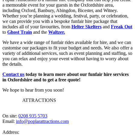
a memorable event for your guests in the Oxfordshire area,
including Oxford, Banbury, Abingdon, Bicester, and Witney.
Whether you’re planning a wedding, festival, party, or celebration,
we can provide you with a bespoke funfair hire package that
includes all of your favourites, from
Helter Skelters
and
Freak Out
to
Ghost Train
and the
Waltzer.
We have a wide range of funfair rides available for hire, and we can
customise our packages to fit your budget and needs. We also offer a
variety of additional services, such as event planning and staffing, so
you can relax and enjoy your event without having to worry about
the details.
Contact us
today to learn more about our funfair hire services
in Oxfordshire and to get a free quote!
We hope to hear from you soon!
POPLAR
ATTRACTIONS
On site:
0208 935 5703
Email:
info@poplarattractions.com
Address: