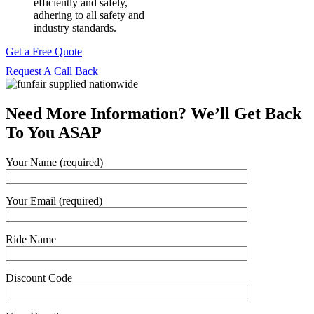
efficiently and safely,
adhering to all safety and
industry standards.
Get a Free Quote
Request A Call Back
Need More Information? We’ll Get Back
To You ASAP
Your Name (required)
Your Email (required)
Ride Name
Discount Code