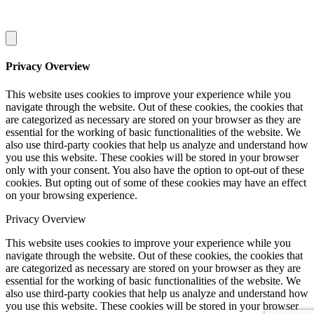
Privacy Overview
This website uses cookies to improve your experience while you
navigate through the website. Out of these cookies, the cookies that
are categorized as necessary are stored on your browser as they are
essential for the working of basic functionalities of the website. We
also use third-party cookies that help us analyze and understand how
you use this website. These cookies will be stored in your browser
only with your consent. You also have the option to opt-out of these
cookies. But opting out of some of these cookies may have an effect
on your browsing experience.
Privacy Overview
This website uses cookies to improve your experience while you
navigate through the website. Out of these cookies, the cookies that
are categorized as necessary are stored on your browser as they are
essential for the working of basic functionalities of the website. We
also use third-party cookies that help us analyze and understand how
you use this website. These cookies will be stored in your browser