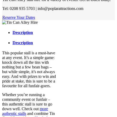
Tel: 0208 935 5703 | info@poplarattractions.com
Reserve Your Dates
Description
Description
This popular stall is a must-have
at any event. It’s a simple game:
knock down all the tins with
nothing but a few bean bags –
but while simple, it’s not always
easy. And with prizes to win and
pride at stake, this is sure to be a
favourite for all funfair-goers.
Whether you’re running a
community event or funfair –
this authentic stall is sure to go
down well. Check out
more
authentic stalls
and combine Tin