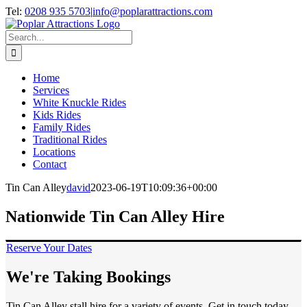
Skip
Tel:
0208 935 5703
|
info@poplarattractions.com
to
content
Search
for:
Home
Services
White Knuckle Rides
Kids Rides
Family Rides
Traditional Rides
Locations
Contact
Tin Can Alley
david
2023-06-19T10:09:36+00:00
Nationwide Tin Can Alley Hire
Reserve Your Dates
We're Taking Bookings
Tin Can Alley stall hire for a variety of events. Get in touch today.