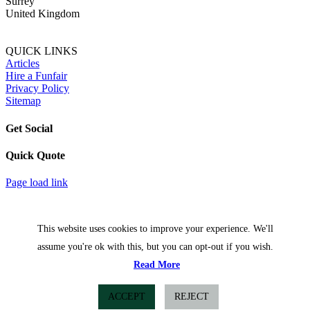
Surrey
United Kingdom
QUICK LINKS
Articles
Hire a Funfair
Privacy Policy
Sitemap
Get Social
Quick Quote
Facebook
Twitter
Page load link
This website uses cookies to improve your experience. We'll
assume you're ok with this, but you can opt-out if you wish.
Read More
ACCEPT
REJECT