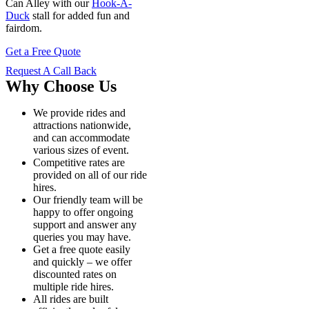
Can Alley with our
Hook-A-
Duck
stall for added fun and
fairdom.
Get a Free Quote
Request A Call Back
Why Choose Us
We provide rides and
attractions nationwide,
and can accommodate
various sizes of event.
Competitive rates are
provided on all of our ride
hires.
Our friendly team will be
happy to offer ongoing
support and answer any
queries you may have.
Get a free quote easily
and quickly – we offer
discounted rates on
multiple ride hires.
All rides are built