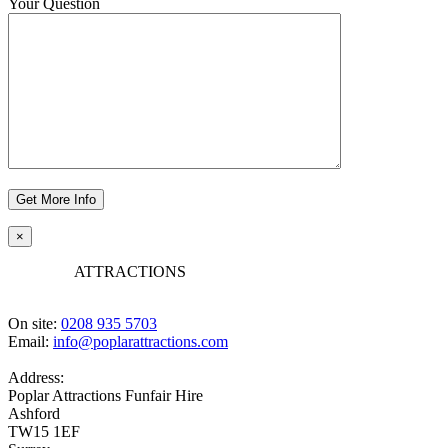
Your Question
×
POPLAR
ATTRACTIONS
On site:
0208 935 5703
Email:
info@poplarattractions.com
Address:
Poplar Attractions Funfair Hire
Ashford
TW15 1EF