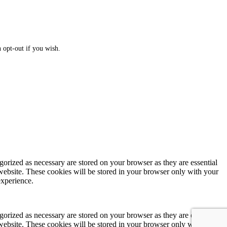
 opt-out if you wish.
gorized as necessary are stored on your browser as they are essential
 website. These cookies will be stored in your browser only with your
experience.
gorized as necessary are stored on your browser as they are essential
 website. These cookies will be stored in your browser only with your