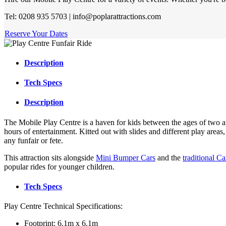
Tel: 0208 935 5703 | info@poplarattractions.com
Reserve Your Dates
Description
Tech Specs
Description
The Mobile Play Centre is a haven for kids between the ages of two a
hours of entertainment. Kitted out with slides and different play areas, 
any funfair or fete.
This attraction sits alongside
Mini Bumper Cars
and the
traditional C
popular rides for younger children.
Tech Specs
Play Centre Technical Specifications:
Footprint: 6.1m x 6.1m