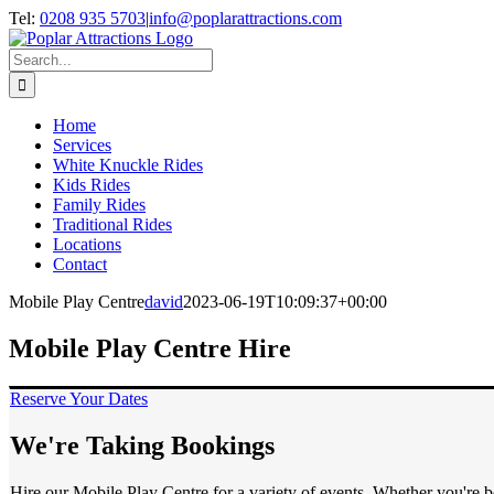
Skip
Tel:
0208 935 5703
|
info@poplarattractions.com
to
content
Search
for:
Home
Services
White Knuckle Rides
Kids Rides
Family Rides
Traditional Rides
Locations
Contact
Mobile Play Centre
david
2023-06-19T10:09:37+00:00
Mobile Play Centre Hire
Reserve Your Dates
We're Taking Bookings
Hire our Mobile Play Centre for a variety of events. Whether you're b