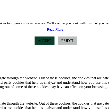
okies to improve your experience. We'll assume you're ok with this, but you can
Read More
ACCEPT
REJECT
te through the website. Out of these cookies, the cookies that are cate
hird-party cookies that help us analyze and understand how you use this
ting out of some of these cookies may have an effect on your browsing 
te through the website. Out of these cookies, the cookies that are cate
hird-party cookies that help us analyze and understand how you use this