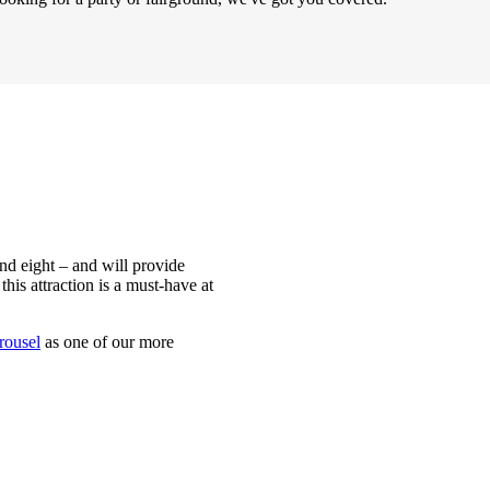
nd eight – and will provide
this attraction is a must-have at
arousel
as one of our more