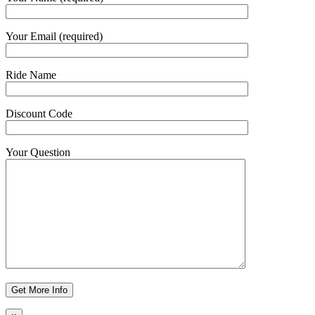
Your Email (required)
Ride Name
Discount Code
Your Question