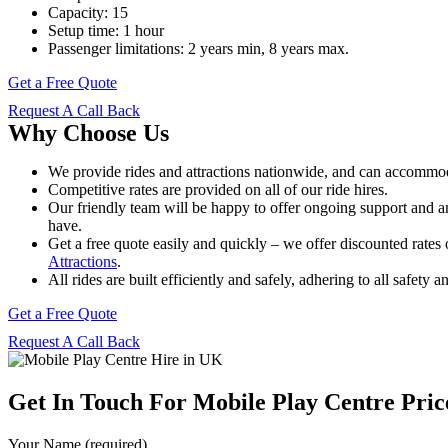
Capacity: 15
Setup time: 1 hour
Passenger limitations: 2 years min, 8 years max.
Get a Free Quote
Request A Call Back
Why Choose Us
We provide rides and attractions nationwide, and can accommoda
Competitive rates are provided on all of our ride hires.
Our friendly team will be happy to offer ongoing support and 
have.
Get a free quote easily and quickly – we offer discounted rates 
Attractions
.
All rides are built efficiently and safely, adhering to all safety 
Get a Free Quote
Request A Call Back
Get In Touch For Mobile Play Centre Pric
Your Name (required)