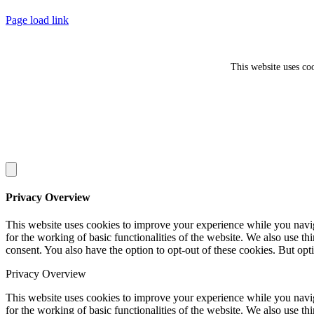
Facebook
Twitter
Page load link
This website uses co
Privacy Overview
This website uses cookies to improve your experience while you naviga
for the working of basic functionalities of the website. We also use t
consent. You also have the option to opt-out of these cookies. But op
Privacy Overview
This website uses cookies to improve your experience while you naviga
for the working of basic functionalities of the website. We also use t