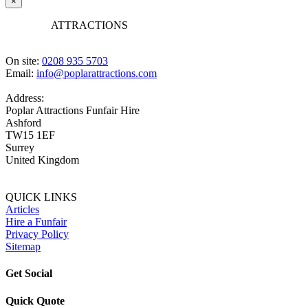
×
POPLAR
ATTRACTIONS
On site:
0208 935 5703
Email:
info@poplarattractions.com
Address:
Poplar Attractions Funfair Hire
Ashford
TW15 1EF
Surrey
United Kingdom
QUICK LINKS
Articles
Hire a Funfair
Privacy Policy
Sitemap
Get Social
Quick Quote