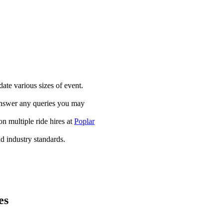
te various sizes of event.
answer any queries you may
on multiple ride hires at
Poplar
and industry standards.
es