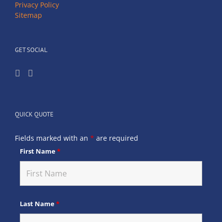
Privacy Policy
Sitemap
GET SOCIAL
QUICK QUOTE
Fields marked with an
*
are required
First Name
*
Last Name
*