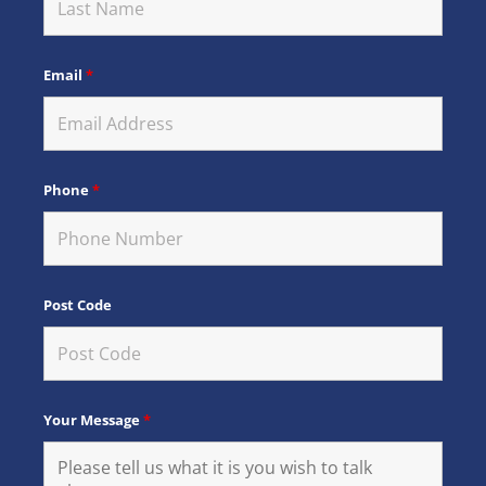
Email
*
Phone
*
Post Code
Your Message
*