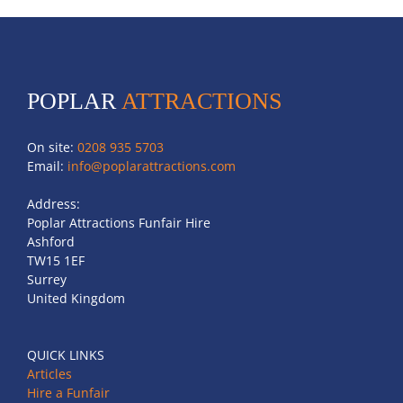
POPLAR
ATTRACTIONS
On site:
0208 935 5703
Email:
info@poplarattractions.com
Address:
Poplar Attractions Funfair Hire
Ashford
TW15 1EF
Surrey
United Kingdom
QUICK LINKS
Articles
Hire a Funfair