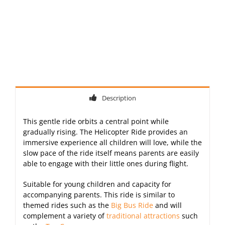
Description
This gentle ride orbits a central point while
gradually rising. The Helicopter Ride provides an
immersive experience all children will love, while the
slow pace of the ride itself means parents are easily
able to engage with their little ones during flight.
Suitable for young children and capacity for
accompanying parents. This ride is similar to
themed rides such as the
Big Bus Ride
and will
complement a variety of
traditional attractions
such