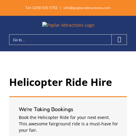
Skip
Tel:
0208 935 5703
|
info@poplarattractions.com
to
content
Go to...
Helicopter Ride Hire
We're Taking Bookings
Book the Helicopter Ride for your next event.
This awesome fairground ride is a must-have for
your fair.