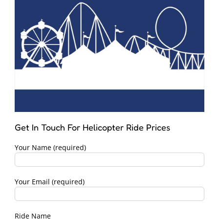
Get In Touch For Helicopter Ride Prices
Your Name (required)
Your Email (required)
Ride Name