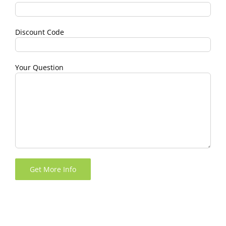
Discount Code
Your Question