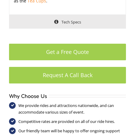
as the
Tea Cups
.
Tech Specs
Get a Free Quote
Request A Call Back
Why Choose Us
We provide rides and attractions nationwide, and can
accommodate various sizes of event.
Competitive rates are provided on all of our ride hires.
Our friendly team will be happy to offer ongoing support