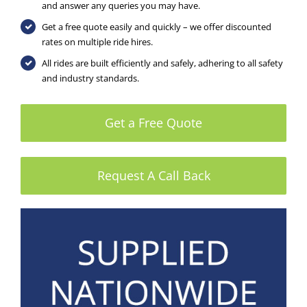
and answer any queries you may have.
Get a free quote easily and quickly – we offer discounted
rates on multiple ride hires.
All rides are built efficiently and safely, adhering to all safety
and industry standards.
Get a Free Quote
Request A Call Back