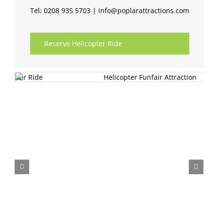
Tel: 0208 935 5703 | info@poplarattractions.com
Reserve Helicopter Ride